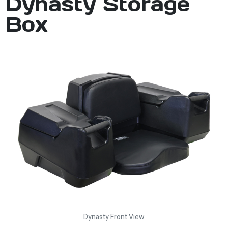
Dynasty Storage
Box
Dynasty Front View