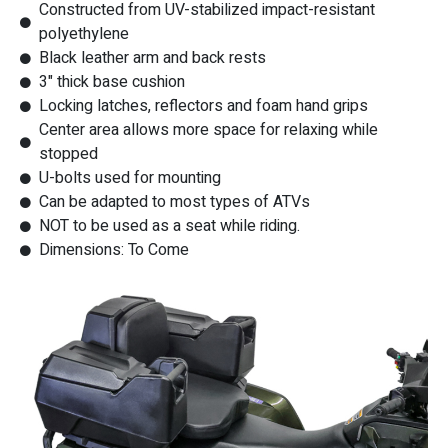
Constructed from UV-stabilized impact-resistant
polyethylene
Black leather arm and back rests
3" thick base cushion
Locking latches, reflectors and foam hand grips
Center area allows more space for relaxing while
stopped
U-bolts used for mounting
Can be adapted to most types of ATVs
NOT to be used as a seat while riding.
Dimensions: To Come