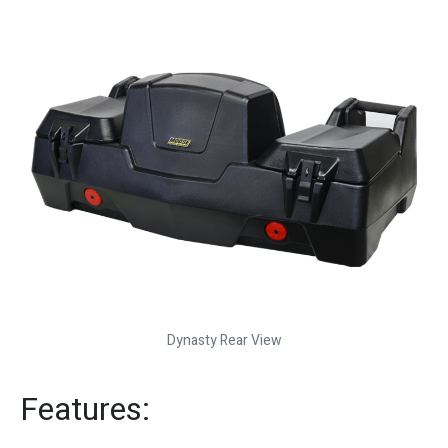
Dynasty Rear View
Features: