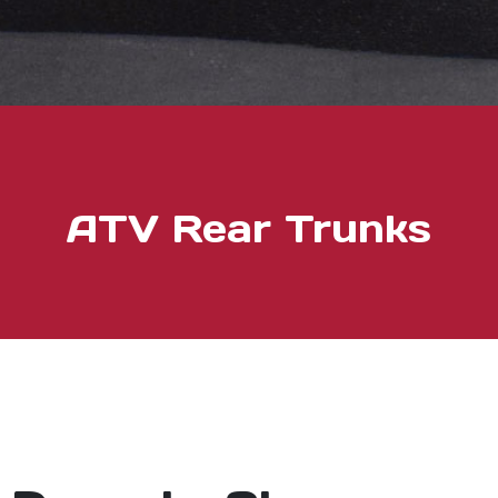
ATV Rear Trunks