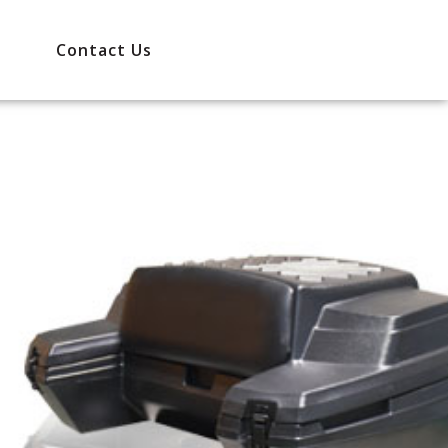
Contact Us