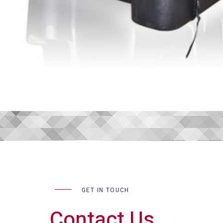
GET IN TOUCH
Contact Us