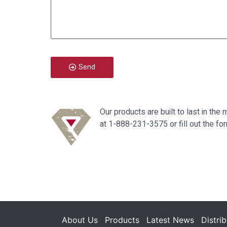
Send
Our products are built to last in t
at 1-888-231-3575 or fill out the fo
About Us
Products
Latest News
Distri