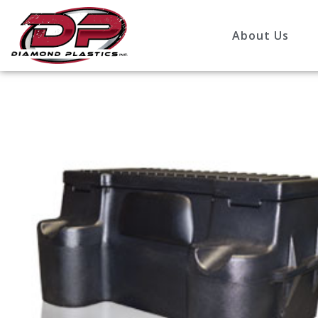
About Us