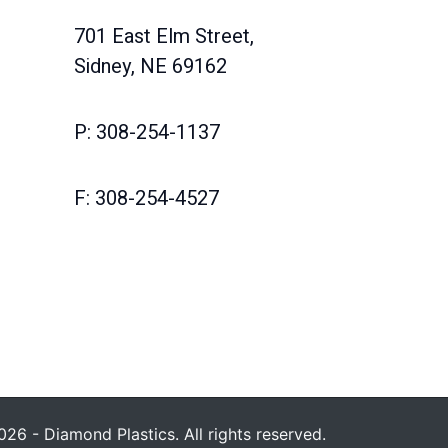
701 East Elm Street,
Sidney, NE 69162
P: 308-254-1137
F: 308-254-4527
26 - Diamond Plastics. All rights reserved.