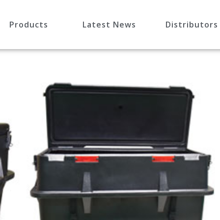
Products
Latest News
Distributors