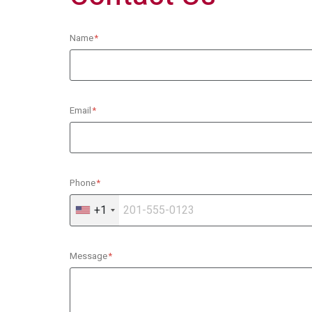
Name
Email
Phone
+1
Message