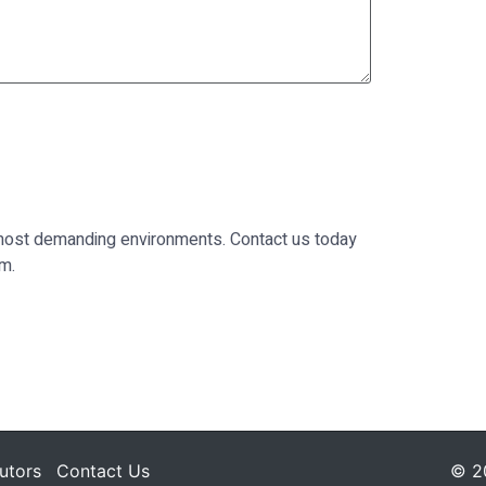
he most demanding environments. Contact us today
rm.
butors
Contact Us
© 20