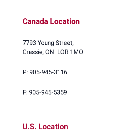
Canada Location
7793 Young Street,
Grassie, ON LOR 1MO
P: 905-945-3116
F: 905-945-5359
U.S. Location