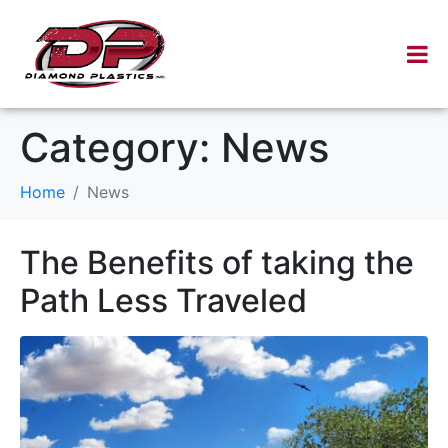
Category:
News
Home
News
The Benefits of taking the
Path Less Traveled