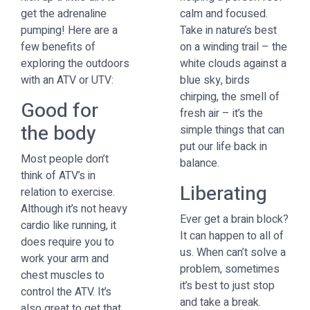
get the adrenaline
calm and focused.
pumping! Here are a
Take in nature’s best
few benefits of
on a winding trail – the
exploring the outdoors
white clouds against a
with an ATV or UTV:
blue sky, birds
chirping, the smell of
Good for
fresh air – it’s the
the body
simple things that can
put our life back in
Most people don’t
balance.
think of ATV’s in
Liberating
relation to exercise.
Although it’s not heavy
Ever get a brain block?
cardio like running, it
It can happen to all of
does require you to
us. When can’t solve a
work your arm and
problem, sometimes
chest muscles to
it’s best to just stop
control the ATV. It’s
and take a break.
also great to get that