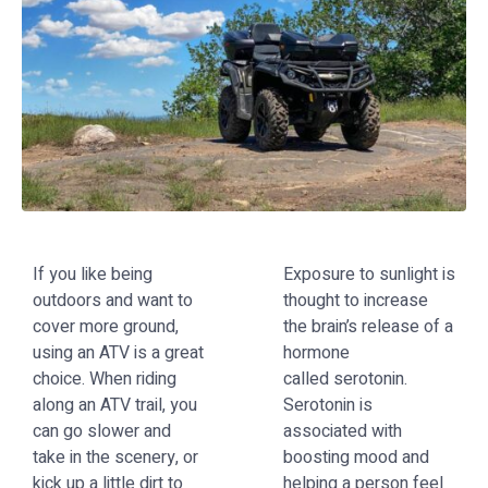
If you like being
Exposure to sunlight is
outdoors and want to
thought to increase
cover more ground,
the brain’s release of a
using an ATV is a great
hormone
choice. When riding
called
s
erotonin
.
along an ATV trail, you
Serotonin is
can go slower and
associated with
take in the scenery, or
boosting mood and
kick up a little dirt to
helping a person feel