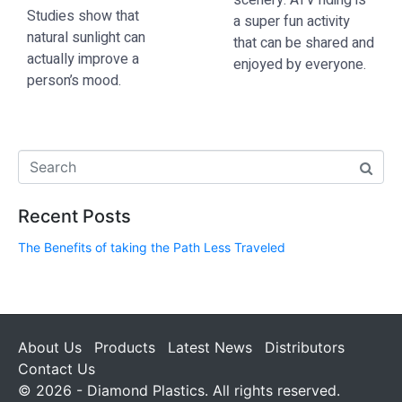
scenery.
ATV riding
is
Studies show that
a super fun activity
natural sunlight can
that can be shared and
actually improve a
enjoyed by everyone.
person’s mood.
Recent Posts
The Benefits of taking the Path Less Traveled
About Us
Products
Latest News
Distributors
Contact Us
© 2026 - Diamond Plastics. All rights reserved.