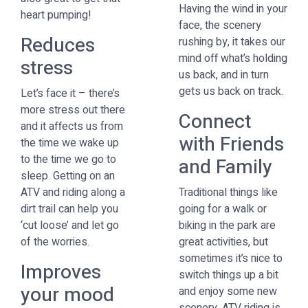
Having the wind in your
heart pumping!
face, the scenery
Reduces
rushing by, it takes our
mind off what’s holding
stress
us back, and in turn
gets us back on track.
Let’s face it – there’s
more stress out there
Connect
and it affects us from
with Friends
the time we wake up
to the time we go to
and Family
sleep. Getting on an
ATV and riding along a
Traditional things like
dirt trail can help you
going for a walk or
‘cut loose’ and let go
biking in the park are
of the worries.
great activities, but
sometimes it’s nice to
Improves
switch things up a bit
your mood
and enjoy some new